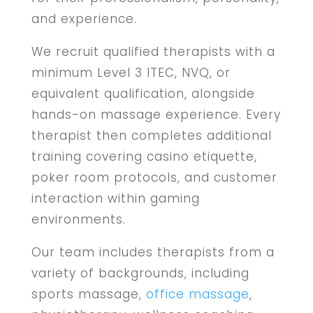
and experience.
We recruit qualified therapists with a
minimum Level 3 ITEC, NVQ, or
equivalent qualification, alongside
hands-on massage experience. Every
therapist then completes additional
training covering casino etiquette,
poker room protocols, and customer
interaction within gaming
environments.
Our team includes therapists from a
variety of backgrounds, including
sports massage,
office massage
,