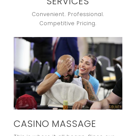
SERVICES
Convenient. Professional.
Competitive Pricing.
CASINO MASSAGE