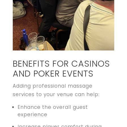
BENEFITS FOR CASINOS
AND POKER EVENTS
Adding professional massage
services to your venue can help:
Enhance the overall guest
experience
Increase player comfort during