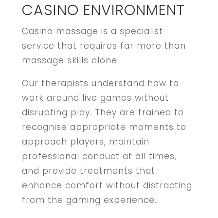
CASINO ENVIRONMENT
Casino massage is a specialist
service that requires far more than
massage skills alone.
Our therapists understand how to
work around live games without
disrupting play. They are trained to
recognise appropriate moments to
approach players, maintain
professional conduct at all times,
and provide treatments that
enhance comfort without distracting
from the gaming experience.