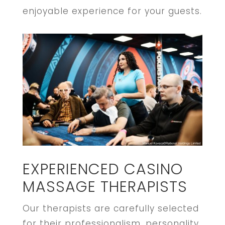
enjoyable experience for your guests.
EXPERIENCED CASINO
MASSAGE THERAPISTS
Our therapists are carefully selected
for their professionalism, personality,