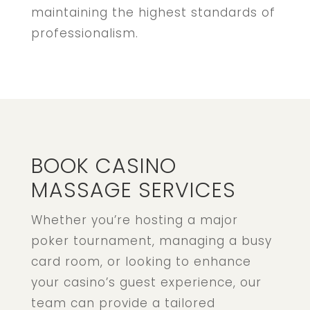
maintaining the highest standards of
professionalism.
BOOK CASINO
MASSAGE SERVICES
Whether you’re hosting a major
poker tournament, managing a busy
card room, or looking to enhance
your casino’s guest experience, our
team can provide a tailored