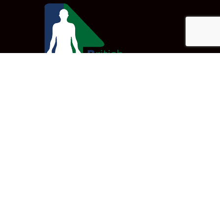

Book a call with us