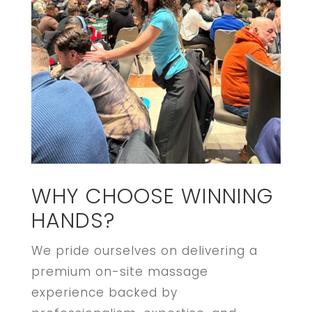
WHY CHOOSE WINNING
HANDS?
We pride ourselves on delivering a
premium on-site massage
experience backed by