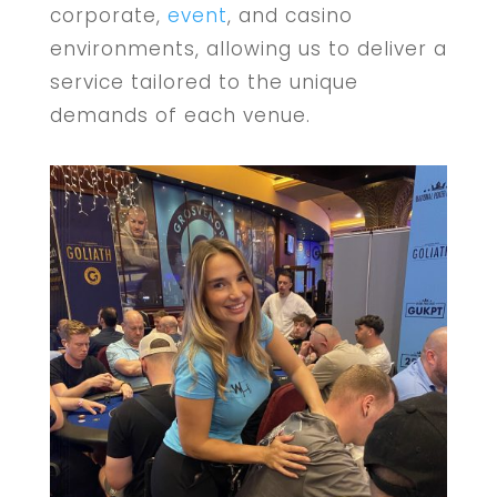
corporate,
event
, and casino
environments, allowing us to deliver a
service tailored to the unique
demands of each venue.