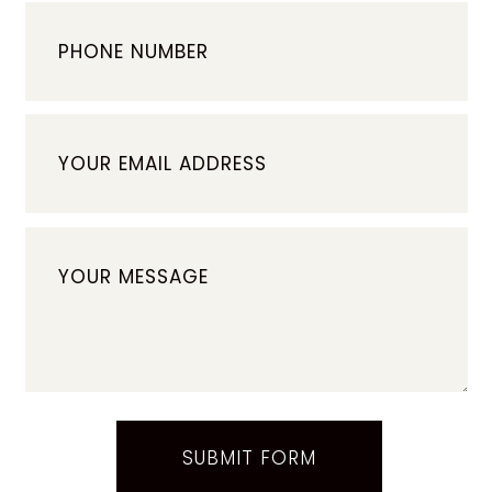
SUBMIT FORM