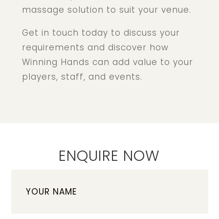
massage solution to suit your venue.
Get in touch today to discuss your
requirements and discover how
Winning Hands can add value to your
players, staff, and events.
ENQUIRE NOW