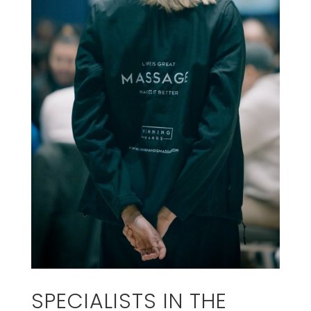
SPECIALISTS IN THE