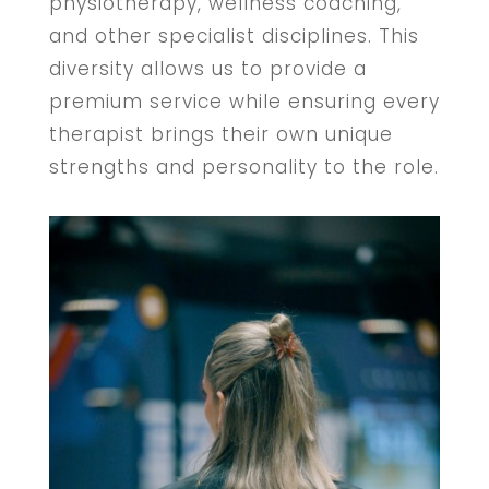
physiotherapy, wellness coaching,
and other specialist disciplines. This
diversity allows us to provide a
premium service while ensuring every
therapist brings their own unique
strengths and personality to the role.