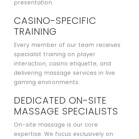
presentation.
CASINO-SPECIFIC
TRAINING
Every member of our team receives
specialist training on player
interaction, casino etiquette, and
delivering massage services in live
gaming environments.
DEDICATED ON-SITE
MASSAGE SPECIALISTS
On-site massage is our core
expertise. We focus exclusively on