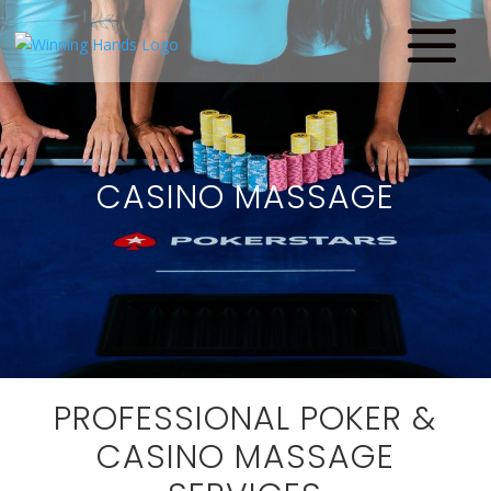
CASINO MASSAGE
PROFESSIONAL POKER &
CASINO MASSAGE