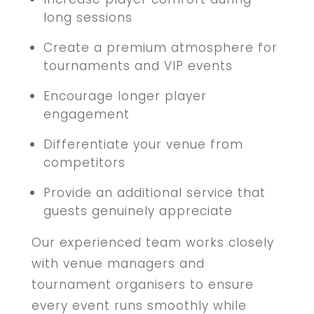
long sessions
Create a premium atmosphere for
tournaments and VIP events
Encourage longer player
engagement
Differentiate your venue from
competitors
Provide an additional service that
guests genuinely appreciate
Our experienced team works closely
with venue managers and
tournament organisers to ensure
every event runs smoothly while