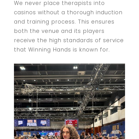
We never place therapists into
casinos without a thorough induction
and training process. This ensures
both the venue and its players
receive the high standards of service
that Winning Hands is known for.