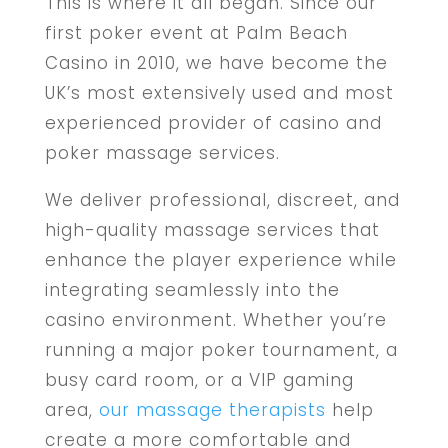
This is where it all began. Since our
first poker event at Palm Beach
Casino in 2010, we have become the
UK’s most extensively used and most
experienced provider of casino and
poker massage services.
We deliver professional, discreet, and
high-quality massage services that
enhance the player experience while
integrating seamlessly into the
casino environment. Whether you’re
running a major poker tournament, a
busy card room, or a VIP gaming
area,
our massage therapists
help
create a more comfortable and