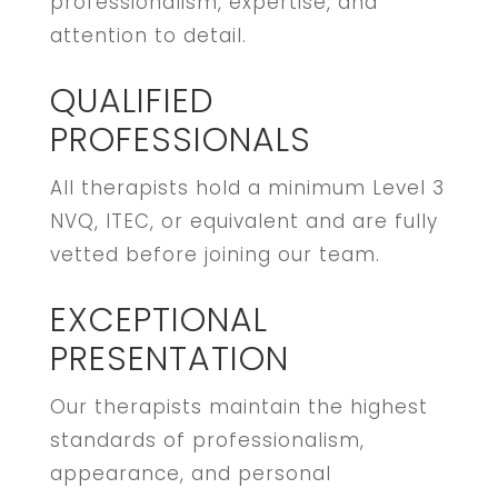
professionalism, expertise, and
attention to detail.
QUALIFIED
PROFESSIONALS
All therapists hold a minimum Level 3
NVQ, ITEC, or equivalent and are fully
vetted before joining our team.
EXCEPTIONAL
PRESENTATION
Our therapists maintain the highest
standards of professionalism,
appearance, and personal