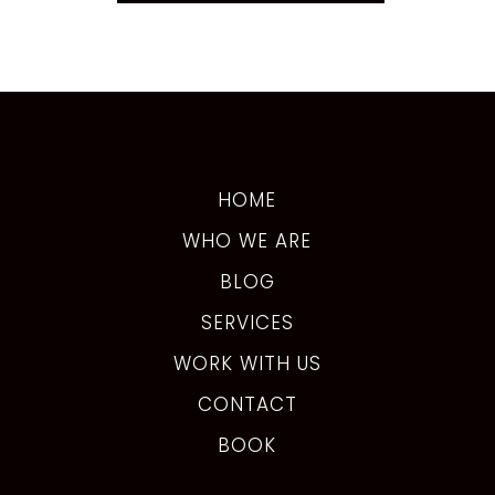
HOME
WHO WE ARE
BLOG
SERVICES
WORK WITH US
CONTACT
BOOK

WhatsApp us